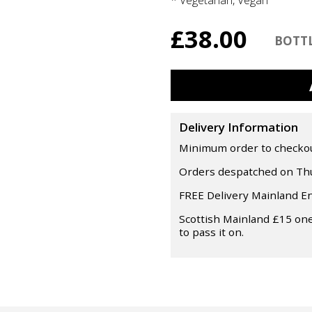
£38.00
Delivery Information
Minimum order to checkout 
Orders despatched on Thu
FREE Delivery Mainland E
Scottish Mainland £15 one
to pass it on.