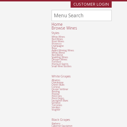
CUSTOMER LOGIN
Home
Browse Wines
Styles
White Wines
Red Wines
Rosé Wines
Prosecco
Champagne
Rioja
Award Winning Wines
White Blend
Red Blend
Sparkling Wines
Dessert Wines
Fortified
Premium Spirits
Small Wine Bottles
White Grapes
Albarino
Chardonnay
Chenin Blanc
Cortese
Gruner Veltliner
Riesling
Picpoul
Pinot Gris
Pinot Grigio
Sauvignon Blanc
Semillon
Torrontes
Verdejo
Viognier
Black Grapes
Barbera
Cabernet Sauvignon