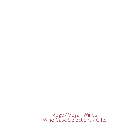
Vege / Vegan Wines
Wine Case Selections / Gifts