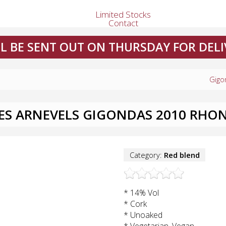
Limited Stocks
Contact
L BE SENT OUT ON THURSDAY FOR DELI
Gigo
LES ARNEVELS GIGONDAS 2010 RHON
Category:
Red blend
* 14% Vol
* Cork
* Unoaked
* Vegetarian, Vegan