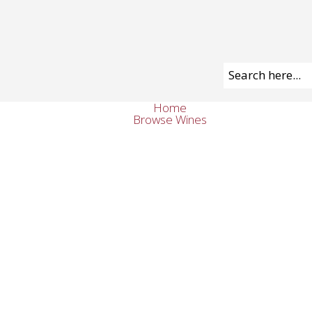
Home
Browse Wines