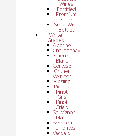
Wines
Fortified
Premium
Spirits
Small Wine
Bottles
White
Grapes
Albarino
Chardonnay
Chenin
Blanc
Cortese
Gruner
Veltliner
Riesling
Picpoul
Pinot
Gris
Pinot
Grigio
Sauvignon
Blanc
Semillon
Torrontes
Verdejo