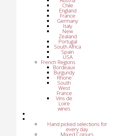
Austria
Chile
England
France
Germany
Italy
New
Zealand
Portugal
South Africa
Spain
USA
French Regions
Bordeaux
Burgundy
Rhone
South
West
France
Vins de
Loire
wines
Hand picked selections for
every day
Mixed Colours