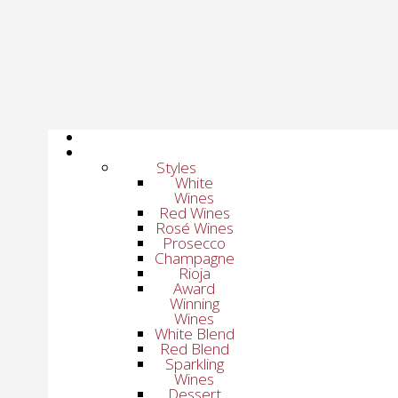
Styles
White
Wines
Red Wines
Rosé Wines
Prosecco
Champagne
Rioja
Award
Winning
Wines
White Blend
Red Blend
Sparkling
Wines
Dessert