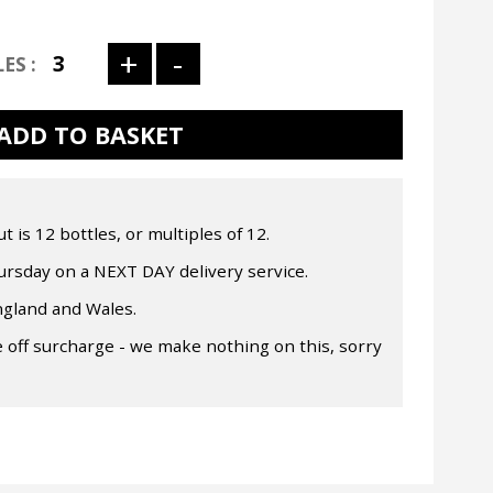
is 12 bottles, or multiples of 12.
rsday on a NEXT DAY delivery service.
ngland and Wales.
 off surcharge - we make nothing on this, sorry