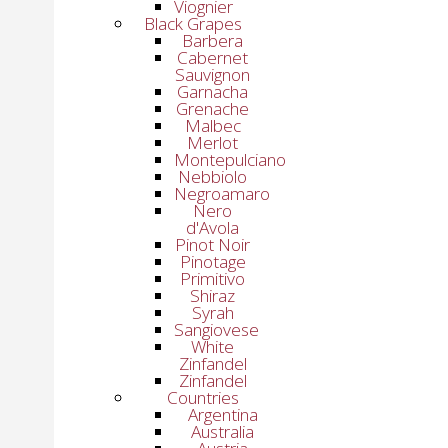
Viognier
Black Grapes
Barbera
Cabernet
Sauvignon
Garnacha
Grenache
Malbec
Merlot
Montepulciano
Nebbiolo
Negroamaro
Nero
d'Avola
Pinot Noir
Pinotage
Primitivo
Shiraz
Syrah
Sangiovese
White
Zinfandel
Zinfandel
Countries
Argentina
Australia