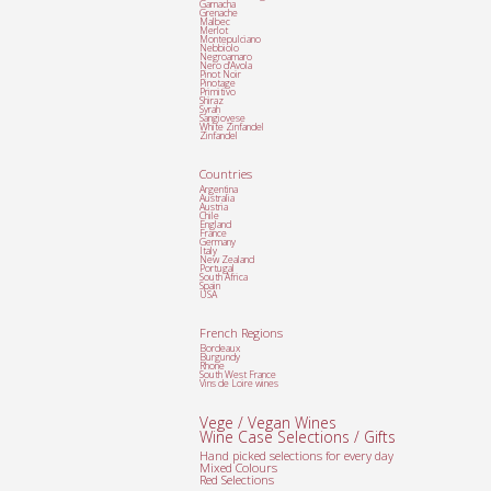
Garnacha
Grenache
Malbec
Merlot
Montepulciano
Nebbiolo
Negroamaro
Nero d'Avola
Pinot Noir
Pinotage
Primitivo
Shiraz
Syrah
Sangiovese
White Zinfandel
Zinfandel
Countries
Argentina
Australia
Austria
Chile
England
France
Germany
Italy
New Zealand
Portugal
South Africa
Spain
USA
French Regions
Bordeaux
Burgundy
Rhone
South West France
Vins de Loire wines
Vege / Vegan Wines
Wine Case Selections / Gifts
Hand picked selections for every day
Mixed Colours
Red Selections