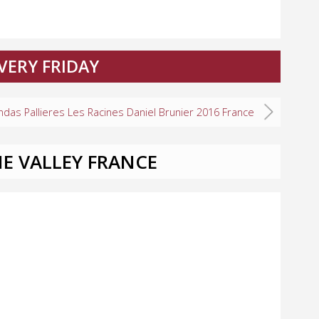
VERY FRIDAY
ndas Pallieres Les Racines Daniel Brunier 2016 France
E VALLEY FRANCE