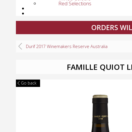
Red Selections
ORDERS WIL
Durif 2017 Winemakers Reserve Australia
FAMILLE QUIOT 
Go back