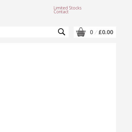
Limited Stocks
Contact
0
/
£0.00