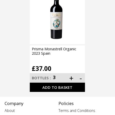
Prisma Monastrell Organic
2023 Spain
£37.00
Company
Policies
About
Terms and Conditions