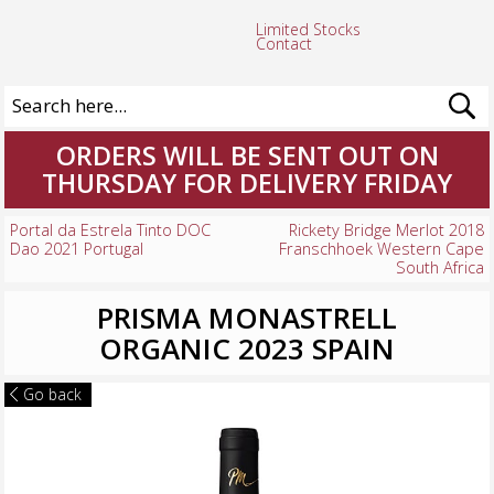
Limited Stocks
Contact
ORDERS WILL BE SENT OUT ON
THURSDAY FOR DELIVERY FRIDAY
Portal da Estrela Tinto DOC
Rickety Bridge Merlot 2018
Dao 2021 Portugal
Franschhoek Western Cape
South Africa
PRISMA MONASTRELL
ORGANIC 2023 SPAIN
Go back