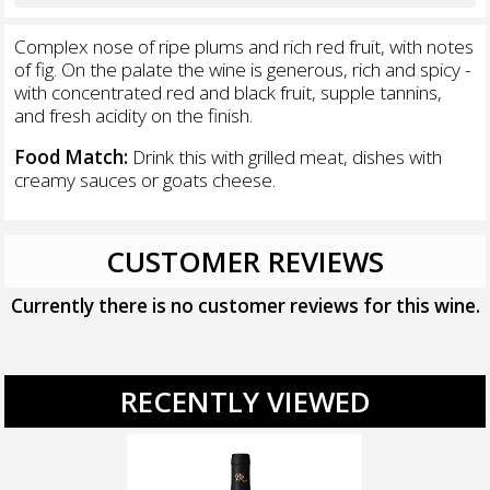
Complex nose of ripe plums and rich red fruit, with notes
of fig. On the palate the wine is generous, rich and spicy -
with concentrated red and black fruit, supple tannins,
and fresh acidity on the finish.
Food Match:
Drink this with grilled meat, dishes with
creamy sauces or goats cheese.
CUSTOMER REVIEWS
Currently there is no customer reviews for this wine.
RECENTLY VIEWED