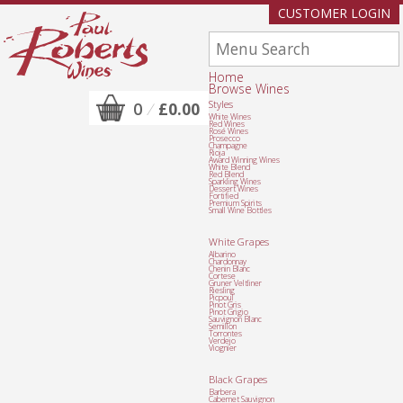
CUSTOMER LOGIN
Home
Browse Wines
Styles
0
/
£0.00
White Wines
Red Wines
Rosé Wines
Prosecco
Champagne
Rioja
Award Winning Wines
White Blend
Red Blend
Sparkling Wines
Dessert Wines
Fortified
Premium Spirits
Small Wine Bottles
White Grapes
Albarino
Chardonnay
Chenin Blanc
Cortese
Gruner Veltliner
Riesling
Picpoul
Pinot Gris
Pinot Grigio
Sauvignon Blanc
Semillon
Torrontes
Verdejo
Viognier
Black Grapes
Barbera
Cabernet Sauvignon