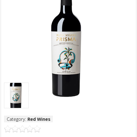
Category:
Red Wines