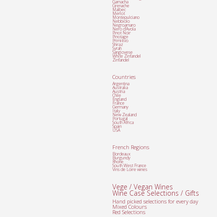
Garnacha
Grenache
Malbec
Merlot
Montepulciano
Nebbiolo
Negroamaro
Nero d'Avola
Pinot Noir
Pinotage
Primitivo
Shiraz
Syrah
Sangiovese
White Zinfandel
Zinfandel
Countries
Argentina
Australia
Austria
Chile
England
France
Germany
Italy
New Zealand
Portugal
South Africa
Spain
USA
French Regions
Bordeaux
Burgundy
Rhone
South West France
Vins de Loire wines
Vege / Vegan Wines
Wine Case Selections / Gifts
Hand picked selections for every day
Mixed Colours
Red Selections