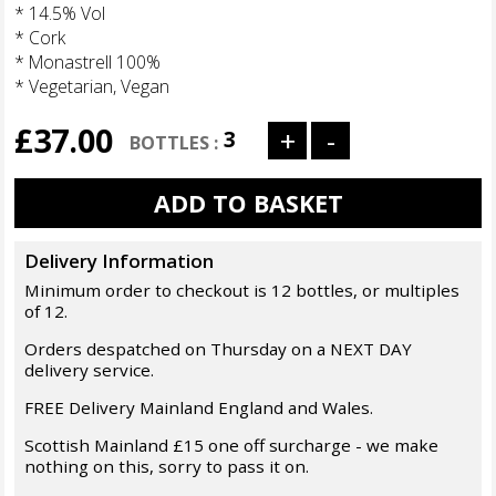
* 14.5% Vol
* Cork
* Monastrell 100%
* Vegetarian, Vegan
£37.00
Delivery Information
Minimum order to checkout is 12 bottles, or multiples
of 12.
Orders despatched on Thursday on a NEXT DAY
delivery service.
FREE Delivery Mainland England and Wales.
Scottish Mainland £15 one off surcharge - we make
nothing on this, sorry to pass it on.