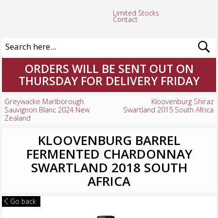
Limited Stocks
Contact
ORDERS WILL BE SENT OUT ON
THURSDAY FOR DELIVERY FRIDAY
Greywacke Marlborough
Kloovenburg Shiraz
Sauvignon Blanc 2024 New
Swartland 2015 South Africa
Zealand
KLOOVENBURG BARREL
FERMENTED CHARDONNAY
SWARTLAND 2018 SOUTH
AFRICA
Go back