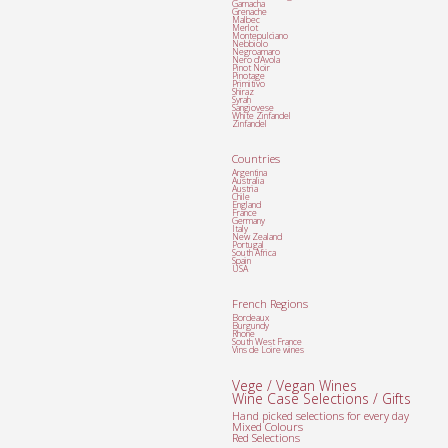
Garnacha
Grenache
Malbec
Merlot
Montepulciano
Nebbiolo
Negroamaro
Nero d'Avola
Pinot Noir
Pinotage
Primitivo
Shiraz
Syrah
Sangiovese
White Zinfandel
Zinfandel
Countries
Argentina
Australia
Austria
Chile
England
France
Germany
Italy
New Zealand
Portugal
South Africa
Spain
USA
French Regions
Bordeaux
Burgundy
Rhone
South West France
Vins de Loire wines
Vege / Vegan Wines
Wine Case Selections / Gifts
Hand picked selections for every day
Mixed Colours
Red Selections