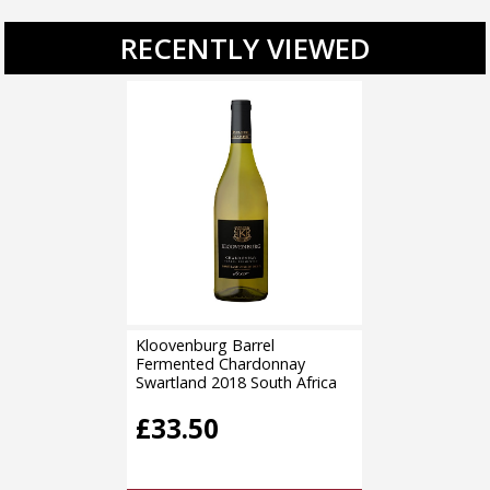
RECENTLY VIEWED
Kloovenburg Barrel
Fermented Chardonnay
Swartland 2018 South Africa
£33.50