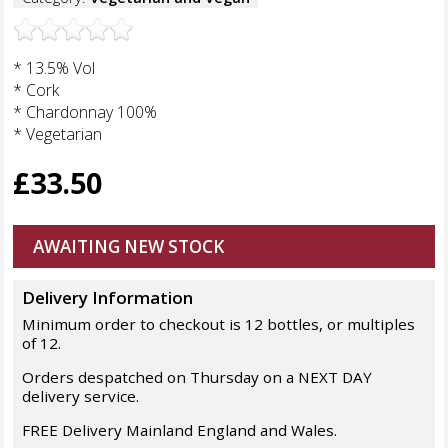
* 13.5% Vol
* Cork
* Chardonnay 100%
* Vegetarian
£33.50
AWAITING NEW STOCK
Delivery Information
Minimum order to checkout is 12 bottles, or multiples
of 12.
Orders despatched on Thursday on a NEXT DAY
delivery service.
FREE Delivery Mainland England and Wales.