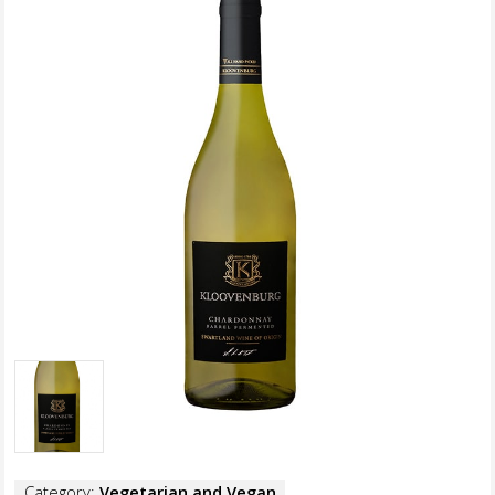
Category:
Vegetarian and Vegan