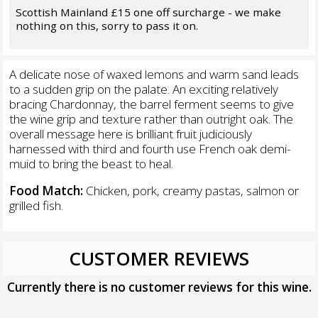
Scottish Mainland £15 one off surcharge - we make
nothing on this, sorry to pass it on.
A delicate nose of waxed lemons and warm sand leads
to a sudden grip on the palate. An exciting relatively
bracing Chardonnay, the barrel ferment seems to give
the wine grip and texture rather than outright oak. The
overall message here is brilliant fruit judiciously
harnessed with third and fourth use French oak demi-
muid to bring the beast to heal.
Food Match:
Chicken, pork, creamy pastas, salmon or
grilled fish.
CUSTOMER REVIEWS
Currently there is no customer reviews for this wine.