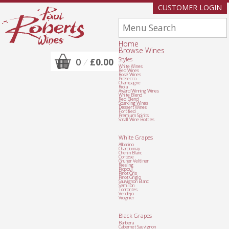
CUSTOMER LOGIN
Home
Browse Wines
Styles
0
/
£0.00
White Wines
Red Wines
Rosé Wines
Prosecco
Champagne
Rioja
Award Winning Wines
White Blend
Red Blend
Sparkling Wines
Dessert Wines
Fortified
Premium Spirits
Small Wine Bottles
White Grapes
Albarino
Chardonnay
Chenin Blanc
Cortese
Gruner Veltliner
Riesling
Picpoul
Pinot Gris
Pinot Grigio
Sauvignon Blanc
Semillon
Torrontes
Verdejo
Viognier
Black Grapes
Barbera
Cabernet Sauvignon